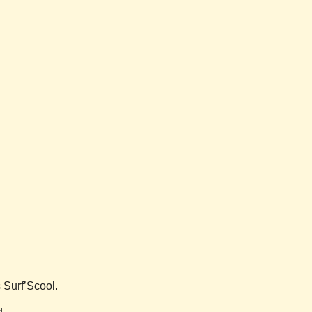
s Surf’Scool.