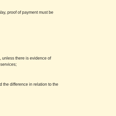
Way, proof of payment must be
, unless there is evidence of
 services;
 the difference in relation to the