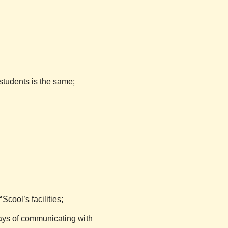
.
students is the same;
f’Scool’s
facilities;
ays of communicating with