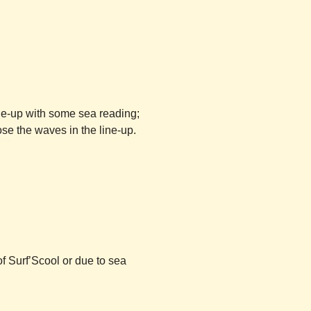
ine-up with some sea reading;
se the waves in the line-up.
of
Surf’Scool
or due to sea