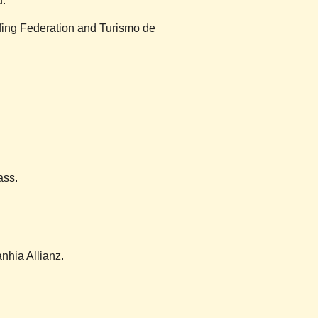
d.
rfing Federation and Turismo de
ass.
nhia Allianz.