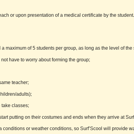
ach or upon presentation of a medical certificate by the student
a maximum of 5 students per group, as long as the level of the 
s not have to worry about forming the group;
 same teacher;
ildren/adults);
take classes;
start putting on their costumes and ends when they arrive at
Sur
 conditions or weather conditions, so
Surf’Scool
will provide w