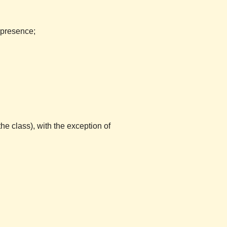
 presence;
the class), with the exception of