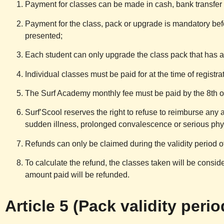
Payment for classes can be made in cash, bank transfer
Payment for the class, pack or upgrade is mandatory bef
presented;
Each student can only upgrade the class pack that has 
Individual classes must be paid for at the time of registra
The Surf Academy monthly fee must be paid by the 8th o
Surf’Scool
reserves the right to refuse to reimburse any 
sudden illness, prolonged convalescence or serious physi
Refunds can only be claimed during the validity period of
To calculate the refund, the classes taken will be consider
amount paid will be refunded.
Article 5 (Pack validity perio