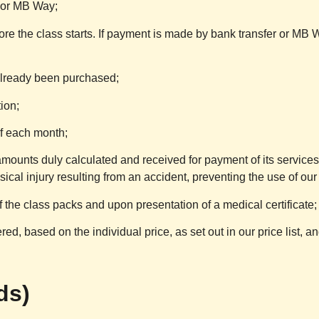
 or MB Way;
ore the class starts. If payment is made by bank transfer or MB 
already been purchased;
tion;
f each month;
amounts duly calculated and received for payment of its services
cal injury resulting from an accident, preventing the use of our
 the class packs and upon presentation of a medical certificate;
ed, based on the individual price, as set out in our price list, and
ds)