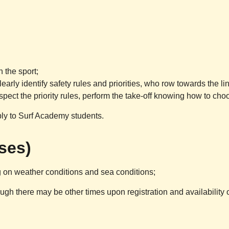
 the sport;
arly identify safety rules and priorities, who row towards the l
ct the priority rules, perform the take-off knowing how to choo
ply to Surf Academy students.
sses)
 on weather conditions and sea conditions;
ugh there may be other times upon registration and availability 