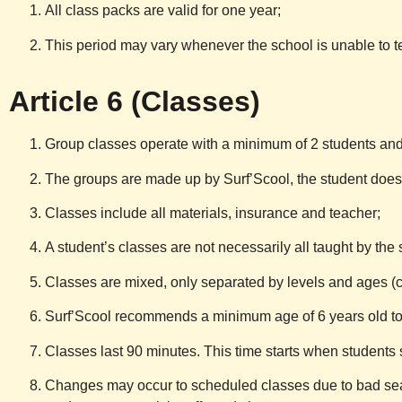
All class packs are valid for one year;
This period may vary whenever the school is unable to te
Article 6 (Classes)
Group classes operate with a minimum of 2 students and 
The groups are made up by
Surf’Scool
, the student doe
Classes include all materials, insurance and teacher;
A student’s classes are not necessarily all taught by the
Classes are mixed, only separated by levels and ages (ch
Surf’Scool
recommends a minimum age of 6 years old to 
Classes last 90 minutes. This time starts when students 
Changes may occur to scheduled classes due to bad sea