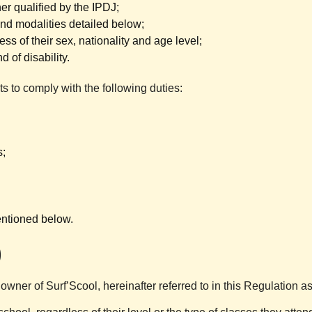
r qualified by the IPDJ;
 and modalities detailed below;
ess of their sex, nationality and age level;
 of disability.
nts to comply with the following duties:
s;
entioned below.
)
owner of Surf’Scool, hereinafter referred to in this Regulation a