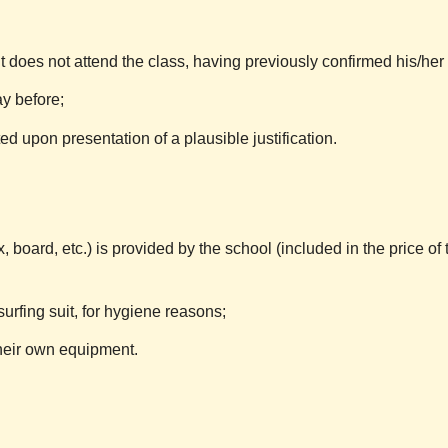
 does not attend the class, having previously confirmed his/her
y before;
d upon presentation of a plausible justification.
, board, etc.) is provided by the school (included in the price of 
urfing suit, for hygiene reasons;
 their own equipment.