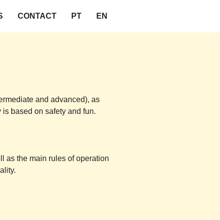
S
CONTACT
PT
EN
intermediate and advanced), as
y is based on safety and fun.
ll as the main rules of operation
lity.