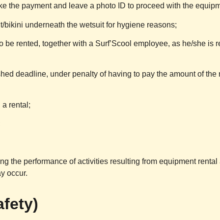
ake the payment and leave a photo ID to proceed with the equipm
t/bikini underneath the wetsuit for hygiene reasons;
o be rented, together with a
Surf’Scool
employee, as he/she is r
hed deadline, under penalty of having to pay the amount of the re
a rental;
;
ing the performance of activities resulting from equipment renta
y occur.
afety)