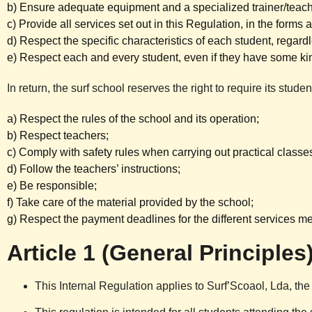
b) Ensure adequate equipment and a specialized trainer/teache
c) Provide all services set out in this Regulation, in the forms
d) Respect the specific characteristics of each student, regardl
e) Respect each and every student, even if they have some kind
In return, the surf school reserves the right to require its stude
a) Respect the rules of the school and its operation;
b) Respect teachers;
c) Comply with safety rules when carrying out practical classe
d) Follow the teachers’ instructions;
e) Be responsible;
f) Take care of the material provided by the school;
g) Respect the payment deadlines for the different services m
Article 1 (General Principles
This Internal Regulation applies to Surf’Scoaol, Lda, the 