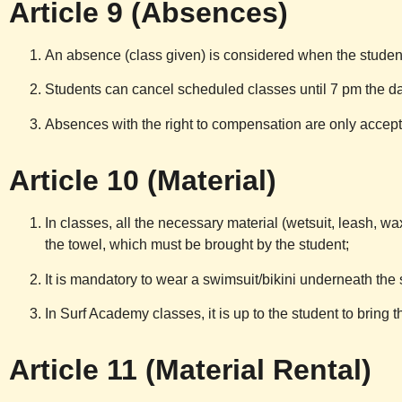
Article 9 (Absences)
An absence (class given) is considered when the student
Students can cancel scheduled classes until 7 pm the da
Absences with the right to compensation are only accepte
Article 10 (Material)
In classes, all the necessary material (wetsuit, leash, wax
the towel, which must be brought by the student;
It is mandatory to wear a swimsuit/bikini underneath the s
In Surf Academy classes, it is up to the student to bring
Article 11 (Material Rental)