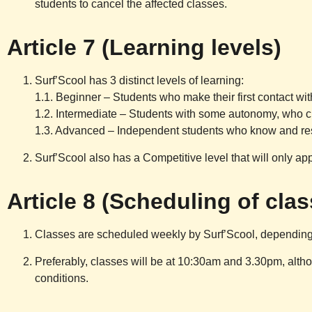
students to cancel the affected classes.
Article 7 (Learning levels)
Surf’Scool
has 3 distinct levels of learning:
1.1. Beginner – Students who make their first contact with
1.2. Intermediate – Students with some autonomy, who cle
1.3. Advanced – Independent students who know and respe
Surf’Scool
also has a Competitive level that will only ap
Article 8 (Scheduling of cla
Classes are scheduled weekly by
Surf’Scool
, depending
Preferably, classes will be at 10:30am and 3.30pm, altho
conditions.