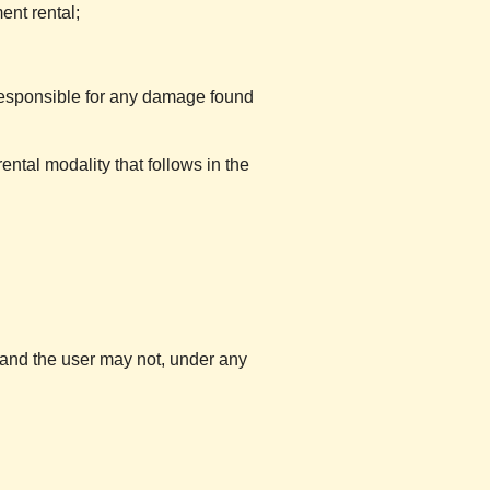
ent rental;
esponsible for any damage found
ntal modality that follows in the
l and the user may not, under any