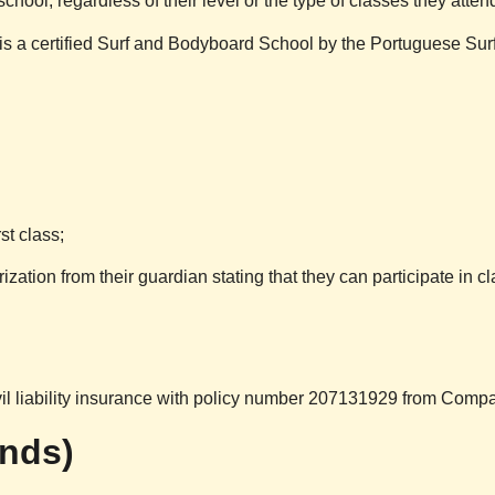
school, regardless of their level or the type of classes they atten
is a certified Surf and Bodyboard School by the Portuguese Su
st class;
ization from their guardian stating that they can participate in cl
vil liability insurance with policy number 207131929 from Compa
unds)