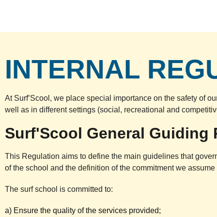
INTERNAL REG
At Surf’Scool, we place special importance on the safety of ou
well as in different settings (social, recreational and competit
Surf'Scool General Guiding 
This Regulation aims to define the main guidelines that govern 
of the school and the definition of the commitment we assume wi
The surf school is committed to:
a) Ensure the quality of the services provided;