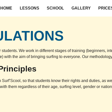
HOME
LESSONS
SCHOOL
GALLERY
PRICE
ULATIONS
r students. We work in different stages of training (beginners, 
ive) with the aim of bringing surfing to everyone. Our methodolog
Principles
Surf’Scool, so that students know their rights and duties, as we
th them regardless of their age, surfing level, gender or nationa