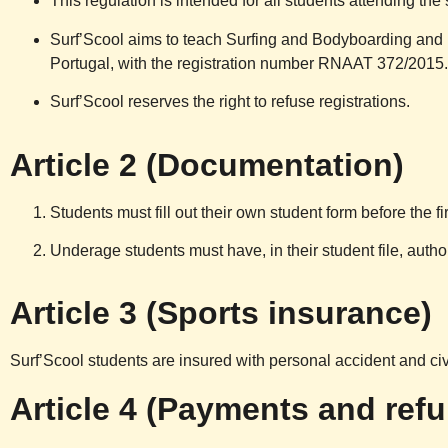
This regulation is intended for all students attending the 
Surf’Scool aims to teach Surfing and Bodyboarding and 
Portugal, with the registration number RNAAT 372/2015.
Surf’Scool reserves the right to refuse registrations.
Article 2 (Documentation)
Students must fill out their own student form before the fir
Underage students must have, in their student file, author
Article 3 (Sports insurance)
Surf’Scool students are insured with personal accident and ci
Article 4 (Payments and ref