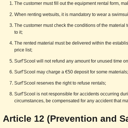
The customer must fill out the equipment rental form, m
When renting wetsuits, it is mandatory to wear a swimsui
The customer must check the conditions of the material t
to it;
The rented material must be delivered within the establis
price list;
Surf’Scool
will not refund any amount for unused time on 
Surf’Scool
may charge a €50 deposit for some materials
Surf’Scool
reserves the right to refuse rentals;
Surf’Scool
is not responsible for accidents occurring dur
circumstances, be compensated for any accident that ma
Article 12 (Prevention and S